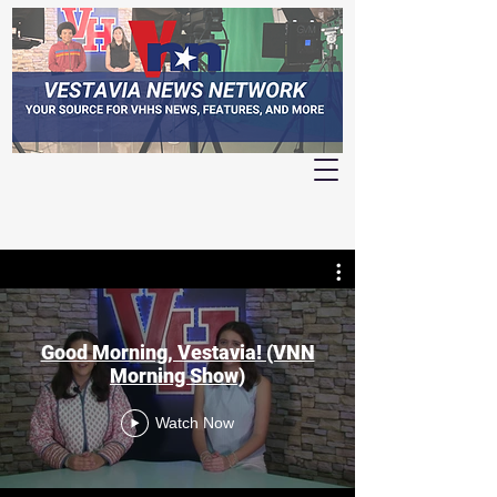
Good Morning, Vestavia! (VNN
Morning Show)
Watch Now