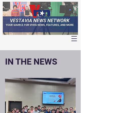
IN THE NEWS