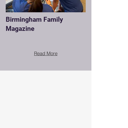
Birmingham Family
Magazine
Read More