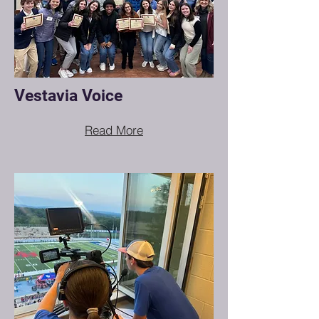
Vestavia Voice
Read More