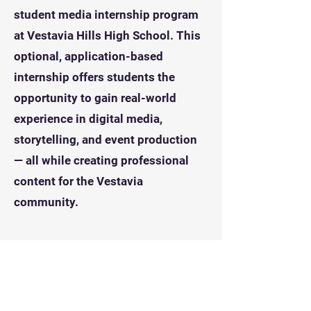
student media internship program
at Vestavia Hills High School. This
optional, application-based
internship offers students the
opportunity to gain real-world
experience in digital media,
storytelling, and event production
— all while creating professional
content for the Vestavia
community. ​​
PR / Marketing Track
A/V Production Track