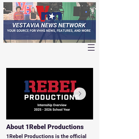
About 1Rebel Productions
1Rebel Productions is the official