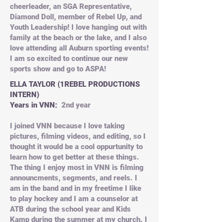
cheerleader, an SGA Representative,
Diamond Doll, member of Rebel Up, and
Youth Leadership! I love hanging out with
family at the beach or the lake, and I also
love attending all Auburn sporting events!
I am so excited to continue our new
sports show and go to ASPA!
ELLA TAYLOR (1REBEL PRODUCTIONS
INTERN)
Years in VNN:
2nd year
I joined VNN because I love taking
pictures, filming videos, and editing, so I
thought it would be a cool oppurtunity to
learn how to get better at these things.
The thing I enjoy most in VNN is filming
announcments, segments, and reels. I
am in the band and in my freetime I like
to play hockey and I am a counselor at
ATB during the school year and Kids
Kamp during the summer at my church. I