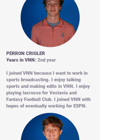
PERRON CRIGLER
Years in VNN:
2nd year
I joined VNN because I want to work in
sports broadcasting. I enjoy talking
sports and making edits in VNN. I enjoy
playing lacrosse for Vestavia and
Fantasy Football Club. I joined VNN with
hopes of eventually working for ESPN.