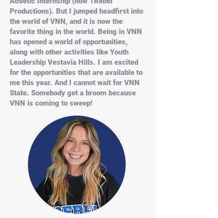
Athletic Internship (now 1Rebel
Productions). But I jumped headfirst into
the world of VNN, and it is now the
favorite thing in the world. Being in VNN
has opened a world of opportunities,
along with other activities like Youth
Leadership Vestavia Hills. I am excited
for the opportunities that are available to
me this year. And I cannot wait for VNN
State. Somebody get a broom because
VNN is coming to sweep!