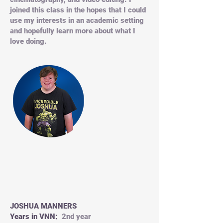
joined this class in the hopes that I could
use my interests in an academic setting
and hopefully learn more about what I
love doing.
JOSHUA MANNERS
Years in VNN:
2nd year