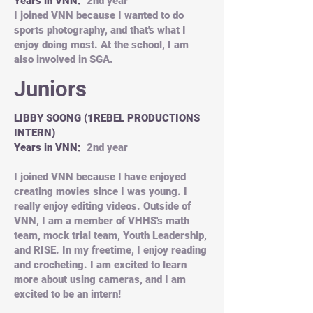
Years in VNN:
2nd year
I joined VNN because I wanted to do
sports photography, and that's what I
enjoy doing most. At the school, I am
also involved in SGA.
Juniors
LIBBY SOONG (1REBEL PRODUCTIONS
INTERN)
Years in VNN:
2nd year
I joined VNN because I have enjoyed
creating movies since I was young. I
really enjoy editing videos. Outside of
VNN, I am a member of VHHS's math
team, mock trial team, Youth Leadership,
and RISE. In my freetime, I enjoy reading
and crocheting. I am excited to learn
more about using cameras, and I am
excited to be an intern!