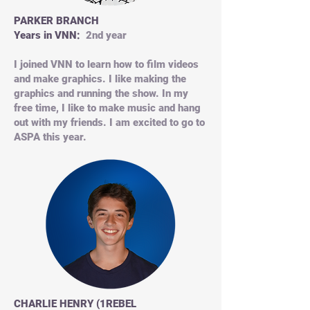
PARKER BRANCH
Years in VNN:
2nd year
I joined VNN to learn how to film videos
and make graphics. I like making the
graphics and running the show. In my
free time, I like to make music and hang
out with my friends. I am excited to go to
ASPA this year.
CHARLIE HENRY (1REBEL