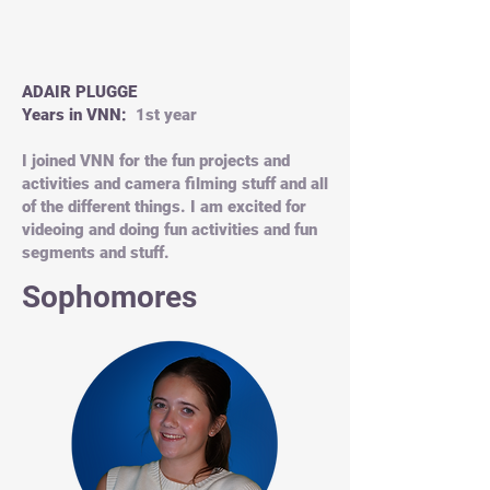
ADAIR PLUGGE
Years in VNN:
1st year
I joined VNN for the fun projects and
activities and camera filming stuff and all
of the different things. I am excited for
videoing and doing fun activities and fun
segments and stuff.
Sophomores