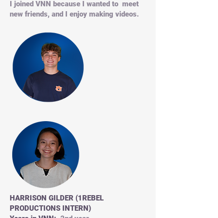
I joined VNN because I wanted to meet
new friends, and I enjoy making videos.
HARRISON GILDER (1REBEL
PRODUCTIONS INTERN)