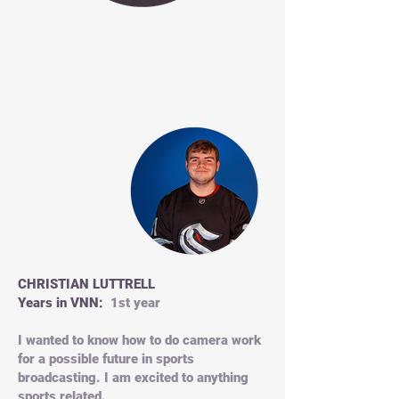
CHRISTIAN LUTTRELL
Years in VNN:
1st year
I wanted to know how to do camera work
for a possible future in sports
broadcasting. I am excited to anything
sports related.