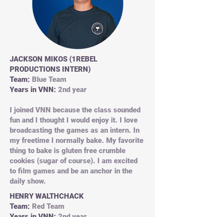
JACKSON MIKOS (1REBEL
PRODUCTIONS INTERN)
Team:
Blue Team
Years in VNN:
2nd year
I joined VNN because the class sounded
fun and I thought I would enjoy it. I love
broadcasting the games as an intern. In
my freetime I normally bake. My favorite
thing to bake is gluten free crumble
cookies (sugar of course). I am excited
to film games and be an anchor in the
daily show.
HENRY WALTHCHACK
Team:
Red Team
Years in VNN:
2nd year