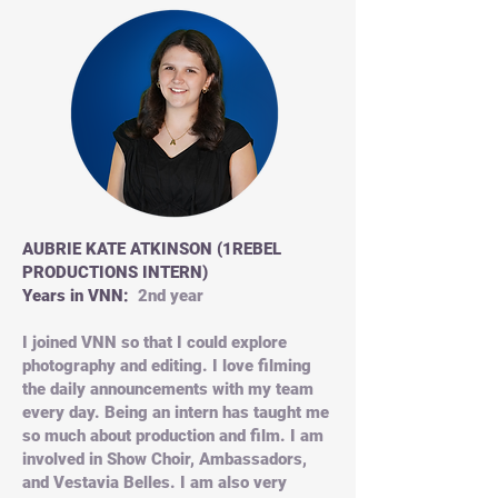
AUBRIE KATE ATKINSON (1REBEL
PRODUCTIONS INTERN)
Years in VNN:
2nd year
I joined VNN so that I could explore
photography and editing. I love filming
the daily announcements with my team
every day. Being an intern has taught me
so much about production and film. I am
involved in Show Choir, Ambassadors,
and Vestavia Belles. I am also very