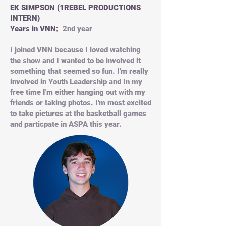
EK SIMPSON (1REBEL PRODUCTIONS
INTERN)
Years in VNN:
2nd year
I joined VNN because I loved watching
the show and I wanted to be involved it
something that seemed so fun. I'm really
involved in Youth Leadership and In my
free time I'm either hanging out with my
friends or taking photos. I'm most excited
to take pictures at the basketball games
and particpate in ASPA this year.