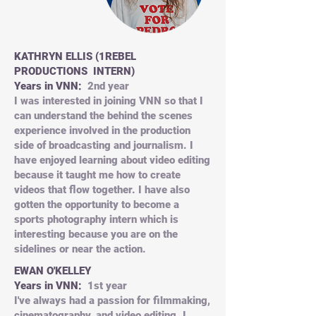
KATHRYN ELLIS (1REBEL
PRODUCTIONS INTERN)
Years in VNN:
2nd year
I was interested in joining VNN so that I
can understand the behind the scenes
experience involved in the production
side of broadcasting and journalism. I
have enjoyed learning about video editing
because it taught me how to create
videos that flow together. I have also
gotten the opportunity to become a
sports photography intern which is
interesting because you are on the
sidelines or near the action.
EWAN O'KELLEY
Years in VNN:
1st year
I've always had a passion for filmmaking,
cinematography, and video editing. I