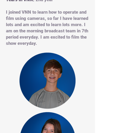
I joined VNN to learn how to operate and
film using cameras, so far I have learned
lots and am excited to learn lots more. I
am on the morning broadcast team in 7th
period everyday. I am excited to film the
show everyday.