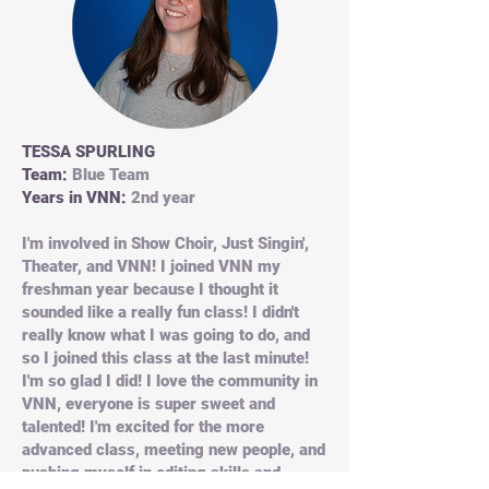
TESSA SPURLING
Team:
Blue Team
Years in VNN:
2nd year
I'm involved in Show Choir, Just Singin',
Theater, and VNN! I joined VNN my
freshman year because I thought it
sounded like a really fun class! I didn't
really know what I was going to do, and
so I joined this class at the last minute!
I'm so glad I did! I love the community in
VNN, everyone is super sweet and
talented! I'm excited for the more
advanced class, meeting new people, and
pushing myself in editing skills and