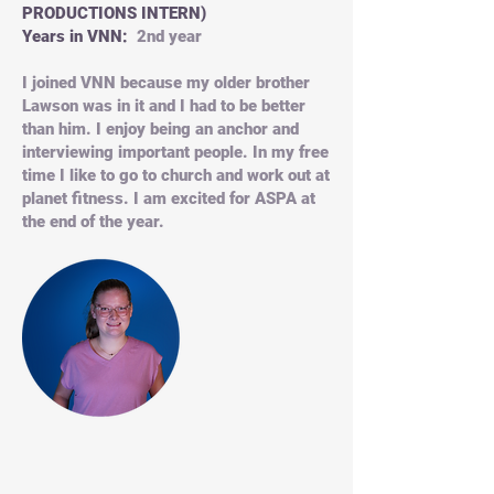
PRODUCTIONS INTERN)
Years in VNN:
2nd year
I joined VNN because my older brother
Lawson was in it and I had to be better
than him. I enjoy being an anchor and
interviewing important people. In my free
time I like to go to church and work out at
planet fitness. I am excited for ASPA at
the end of the year.