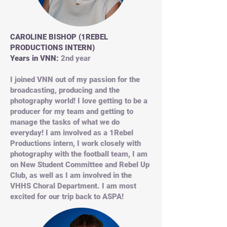
CAROLINE BISHOP (1REBEL
PRODUCTIONS INTERN)
Years in VNN:
2nd year
I joined VNN out of my passion for the
broadcasting, producing and the
photography world! I love getting to be a
producer for my team and getting to
manage the tasks of what we do
everyday! I am involved as a 1Rebel
Productions intern, I work closely with
photography with the football team, I am
on New Student Committee and Rebel Up
Club, as well as I am involved in the
VHHS Choral Department. I am most
excited for our trip back to ASPA!