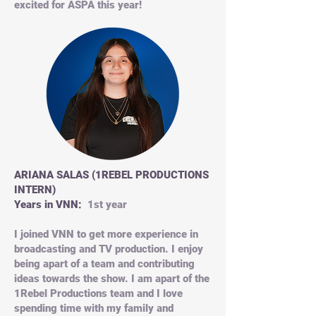
excited for ASPA this year!
ARIANA SALAS (1REBEL PRODUCTIONS
INTERN)
Years in VNN:
1st year
I joined VNN to get more experience in
broadcasting and TV production. I enjoy
being apart of a team and contributing
ideas towards the show. I am apart of the
1Rebel Productions team and I love
spending time with my family and