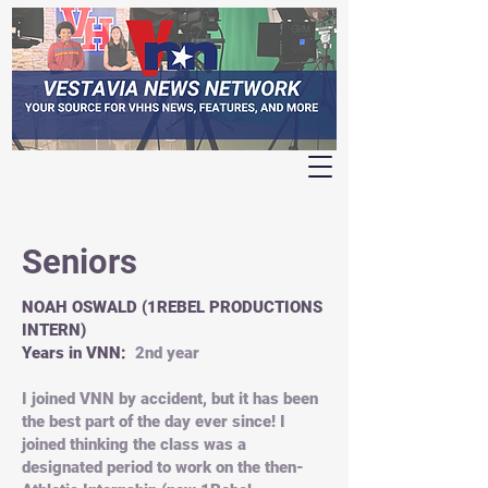
Seniors
NOAH OSWALD (1REBEL PRODUCTIONS
INTERN)
Years in VNN:
2nd year
I joined VNN by accident, but it has been
the best part of the day ever since! I
joined thinking the class was a
designated period to work on the then-