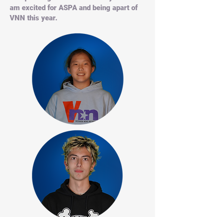
am excited for ASPA and being apart of
VNN this year.