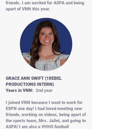
friends. I am excited for ASPA and being
apart of VNN this year.
GRACE ANN SWIFT (1REBEL
PRODUCTIONS INTERN)
Years in VNN:
2nd year
I joined VNN because I want to work for
ESPN one day! I had loved meeting new
friends, working on videos, being apart of
the sports team, Mrs. Jailet, and going to
ASPA! I am also a VHHS football